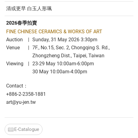
清或更早 白玉人形珮
2026春季拍賣
FINE CHINESE CERAMICS & WORKS OF ART
Auction
Sunday, 31 May 2026 3:30pm
Venue
7F., No.15, Sec. 2, Chongqing S. Rd.,
Zhongzheng Dist., Taipei, Taiwan
Viewing
23-29 May 10:00am-6:00pm
30 May 10:00am-4:00pm
Contact：
+886-2-2358-1881
art@yu-jen.tw
E-Catalogue