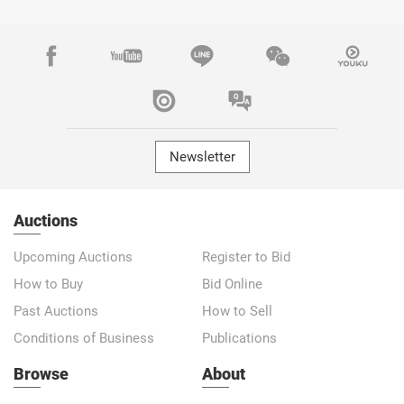
Newsletter
Auctions
Upcoming Auctions
Register to Bid
How to Buy
Bid Online
Past Auctions
How to Sell
Conditions of Business
Publications
Browse
About