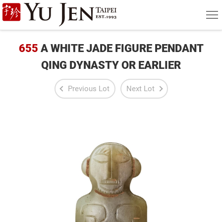
Yu
MEN
Jen
Taipei
655
A WHITE JADE FIGURE PENDANT
Art
QING DYNASTY OR EARLIER
&
Previous Lot
Next Lot
Antique
Auction
|
Private
Sales