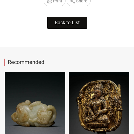
Print
Share
Back to List
Recommended