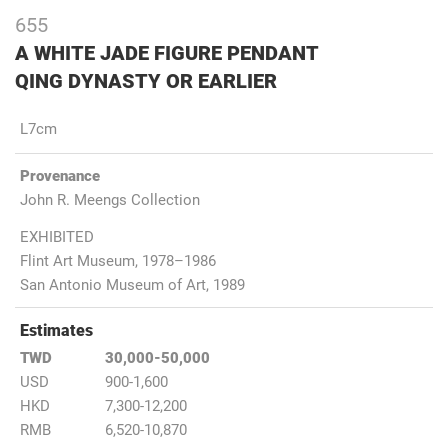
655
A WHITE JADE FIGURE PENDANT
QING DYNASTY OR EARLIER
L7cm
Provenance
John R. Meengs Collection
EXHIBITED
Flint Art Museum, 1978–1986
San Antonio Museum of Art, 1989
Estimates
TWD
30,000-50,000
USD
900-1,600
HKD
7,300-12,200
RMB
6,520-10,870