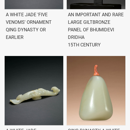
A WHITE JADE 'FIVE
AN IMPORTANT AND RARE
VENOMS' ORNAMENT
LARGE GILTBRONZE
QING DYNASTY OR
PANEL OF BHUMIDEVI
EARLIER
DRIDHA
15TH CENTURY