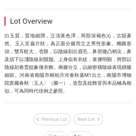
Lot Overview
白玉質，質地細潤，泛淡黃色澤，局部深褐色沁，古韻蒼
然。玉人呈扁片狀，為正面分腿而立之男性形象。橢圓形
頭，雙耳較大，杏眼，以陰線刻出眉毛，鼻部微凸稍尖，鼻
及頜下以淺陰線刻鬍鬚。上身似有衣紋，束腰明顯，胯部以
陰線刻卷雲紋象徵衣飾。兩腿分立，以細密橫陰線表現綁腿
細節。河南省南陽市桐柏月河春秋墓M1出土，南陽市博物
院庋藏春秋〈玉人〉（圖一），造型及紋飾皆與本品極為相
似，可為同時代佳例之參照。
Previous Lot
Next Lot