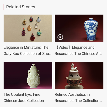
Related Stories
Elegance in Miniature: The
【Video】Elegance and
Gary Kuo Collection of Snuff
Resonance The Chinese Art
Bottles
Collection of Mr. and Mrs.
Gold II
The Opulent Eye: Fine
Refined Aesthetics in
Chinese Jade Collection
Resonance: The Collection
of Mr. and Mrs. Gold