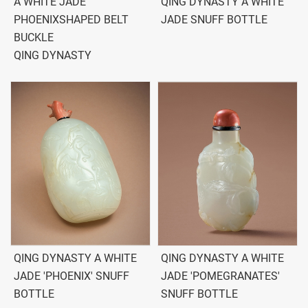
A WHITE JADE
QING DYNASTY A WHITE
PHOENIXSHAPED BELT
JADE SNUFF BOTTLE
BUCKLE
QING DYNASTY
QING DYNASTY A WHITE
QING DYNASTY A WHITE
JADE 'PHOENIX' SNUFF
JADE 'POMEGRANATES'
BOTTLE
SNUFF BOTTLE