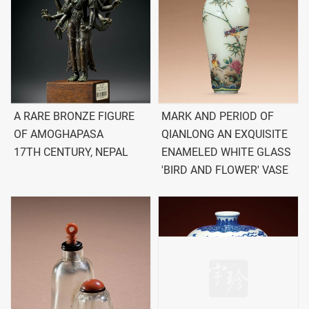
A RARE BRONZE FIGURE
MARK AND PERIOD OF
OF AMOGHAPASA
QIANLONG AN EXQUISITE
17TH CENTURY, NEPAL
ENAMELED WHITE GLASS
'BIRD AND FLOWER' VASE