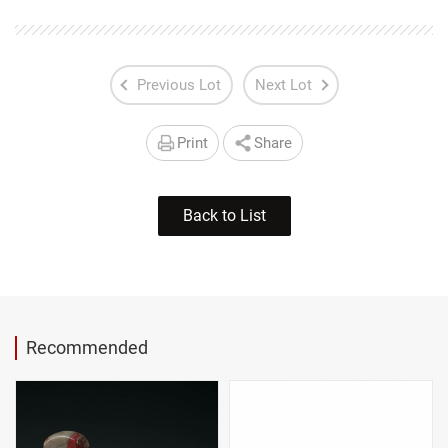
Previous Lot
Next Lot
Print
Share
Back to List
Recommended