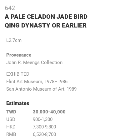
642
A PALE CELADON JADE BIRD
QING DYNASTY OR EARLIER
L2.7cm
Provenance
John R. Meengs Collection
EXHIBITED
Flint Art Museum, 1978–1986
San Antonio Museum of Art, 1989
Estimates
TWD
30,000-40,000
USD
900-1,300
HKD
7,300-9,800
RMB
6,520-8,700