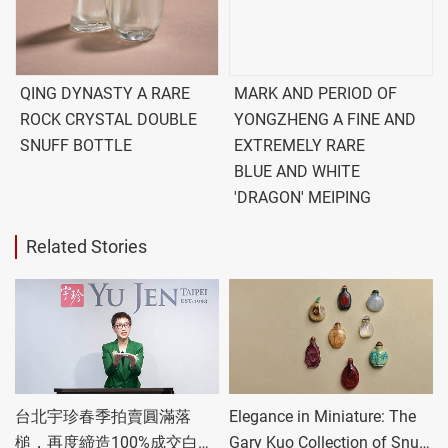
QING DYNASTY A RARE
MARK AND PERIOD OF
ROCK CRYSTAL DOUBLE
YONGZHENG A FINE AND
SNUFF BOTTLE
EXTREMELY RARE
BLUE AND WHITE
'DRAGON' MEIPING
Related Stories
台北宇珍春季拍賣圓滿落
Elegance in Miniature: The
槌，再度締造100%成交白手
Gary Kuo Collection of Snuff