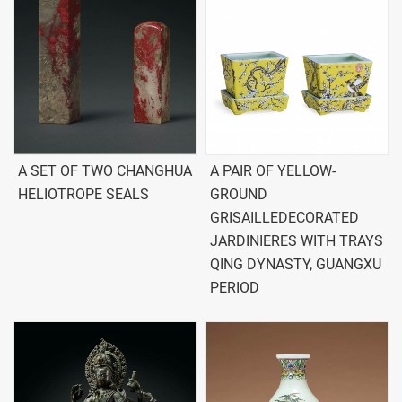
A SET OF TWO CHANGHUA
A PAIR OF YELLOW-
HELIOTROPE SEALS
GROUND
GRISAILLEDECORATED
JARDINIERES WITH TRAYS
QING DYNASTY, GUANGXU
PERIOD