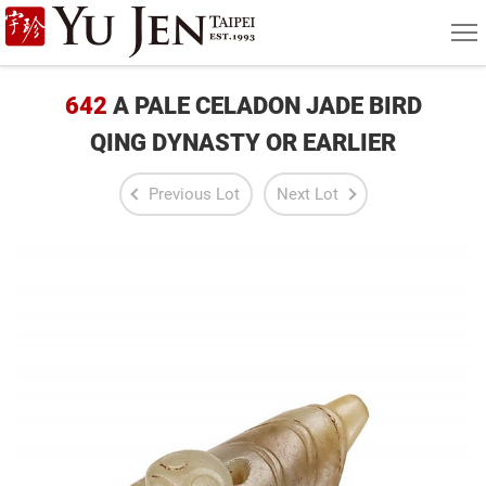
Yu
MEN
Jen
Taipei
642
A PALE CELADON JADE BIRD
Art
QING DYNASTY OR EARLIER
&
Previous Lot
Next Lot
Antique
Auction
|
Private
Sales