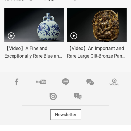
套驚豔佳績！
Bottles
【Video】A Fine and
【Video】An Important and
Exceptionally Rare Blue and
Rare Large Gilt-Bronze Panel
White 'Bird and Flower'
of Bhumidevi Dridha
Moonflask
Newsletter