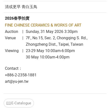
清或更早 青白玉鳥
2026春季拍賣
FINE CHINESE CERAMICS & WORKS OF ART
Auction
Sunday, 31 May 2026 3:30pm
Venue
7F., No.15, Sec. 2, Chongqing S. Rd.,
Zhongzheng Dist., Taipei, Taiwan
Viewing
23-29 May 10:00am-6:00pm
30 May 10:00am-4:00pm
Contact：
+886-2-2358-1881
art@yu-jen.tw
E-Catalogue