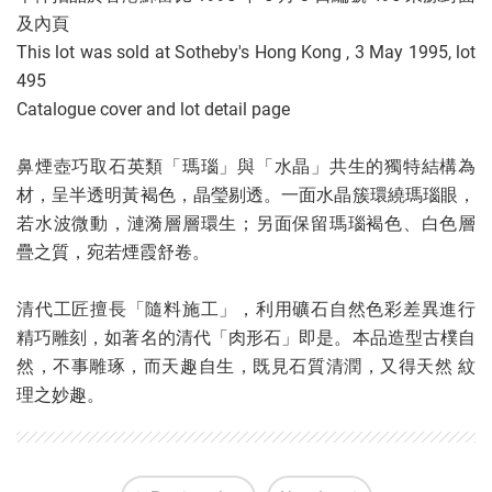
及內頁
This lot was sold at Sotheby's Hong Kong , 3 May 1995, lot
495
Catalogue cover and lot detail page
鼻煙壺巧取石英類「瑪瑙」與「水晶」共生的獨特結構為
材，呈半透明黃褐色，晶瑩剔透。一面水晶簇環繞瑪瑙眼，
若水波微動，漣漪層層環生；另面保留瑪瑙褐色、白色層
疊之質，宛若煙霞舒卷。
清代工匠擅長「隨料施工」，利用礦石自然色彩差異進行
精巧雕刻，如著名的清代「肉形石」即是。本品造型古樸自
然，不事雕琢，而天趣自生，既見石質清潤，又得天然 紋
理之妙趣。