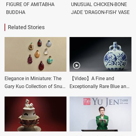
FIGURE OF AMITABHA
UNUSUAL CHICKEN-BONE
BUDDHA
JADE 'DRAGON-FISH' VASE
Related Stories
Elegance in Miniature: The
【Video】A Fine and
Gary Kuo Collection of Snuff
Exceptionally Rare Blue and
Bottles
White 'Bird and Flower'
Moonflask