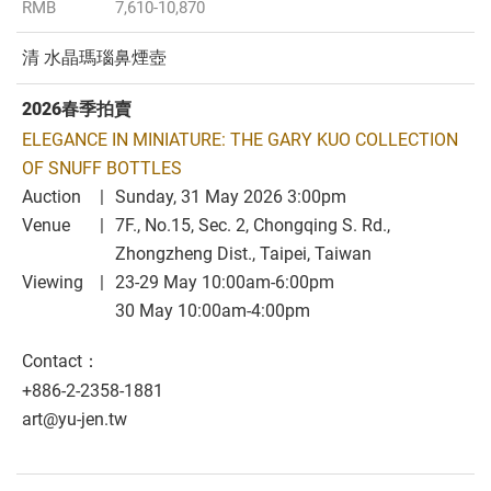
RMB
7,610-10,870
清 水晶瑪瑙鼻煙壺
2026春季拍賣
ELEGANCE IN MINIATURE: THE GARY KUO COLLECTION
OF SNUFF BOTTLES
Auction
Sunday, 31 May 2026 3:00pm
Venue
7F., No.15, Sec. 2, Chongqing S. Rd.,
Zhongzheng Dist., Taipei, Taiwan
Viewing
23-29 May 10:00am-6:00pm
30 May 10:00am-4:00pm
Contact：
+886-2-2358-1881
art@yu-jen.tw