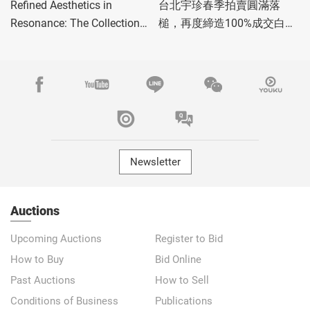
Refined Aesthetics in
台北宇珍春季拍賣圓滿落
Resonance: The Collection
槌，再度締造100%成交白手
of Mr. and Mrs. Gold
套驚豔佳績！
Newsletter
Auctions
Upcoming Auctions
Register to Bid
How to Buy
Bid Online
Past Auctions
How to Sell
Conditions of Business
Publications