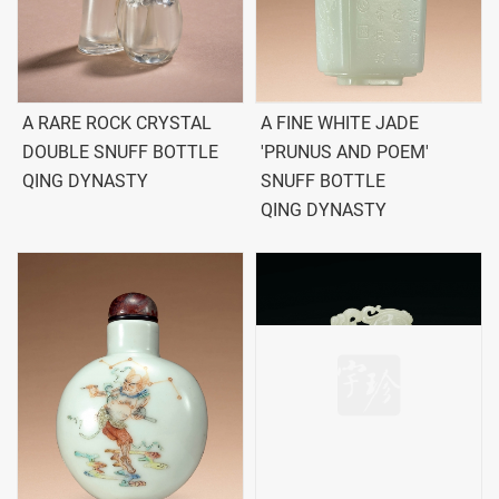
A RARE ROCK CRYSTAL
A FINE WHITE JADE
DOUBLE SNUFF BOTTLE
'PRUNUS AND POEM'
QING DYNASTY
SNUFF BOTTLE
QING DYNASTY