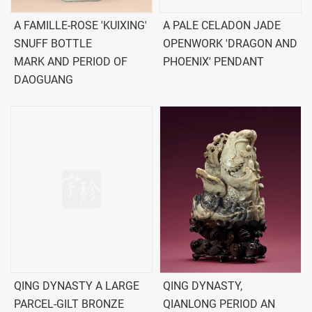
A FAMILLE-ROSE 'KUIXING'
A PALE CELADON JADE
SNUFF BOTTLE
OPENWORK 'DRAGON AND
MARK AND PERIOD OF
PHOENIX' PENDANT
DAOGUANG
QING DYNASTY A LARGE
QING DYNASTY,
PARCEL-GILT BRONZE
QIANLONG PERIOD AN