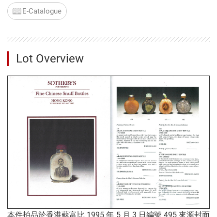
E-Catalogue
Lot Overview
本件拍品於香港蘇富比 1995 年 5 月 3 日編號 495 來源封面