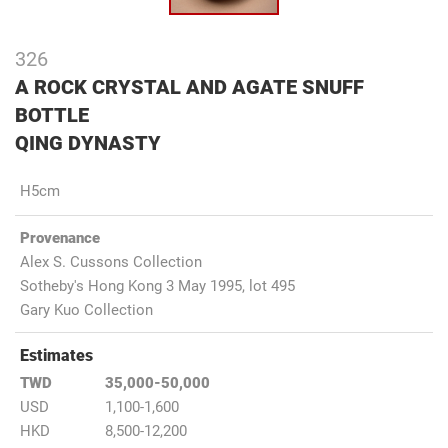
326
A ROCK CRYSTAL AND AGATE SNUFF
BOTTLE
QING DYNASTY
H5cm
Provenance
Alex S. Cussons Collection
Sotheby's Hong Kong 3 May 1995, lot 495
Gary Kuo Collection
Estimates
TWD
35,000-50,000
USD
1,100-1,600
HKD
8,500-12,200