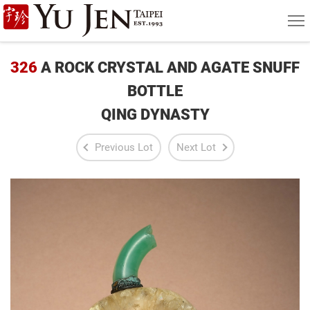
Yu
MEN
Jen
Taipei
326
A ROCK CRYSTAL AND AGATE SNUFF
Art
BOTTLE
QING DYNASTY
&
Antique
Previous Lot
Next Lot
Auction
|
Private
Sales