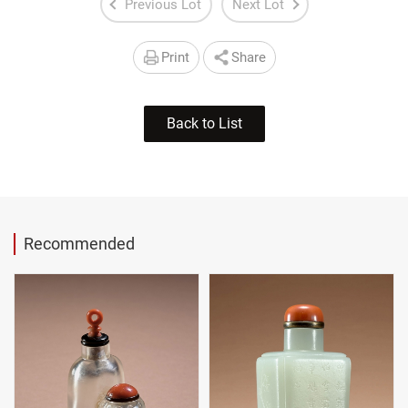
Previous Lot
Next Lot
Print
Share
Back to List
Recommended