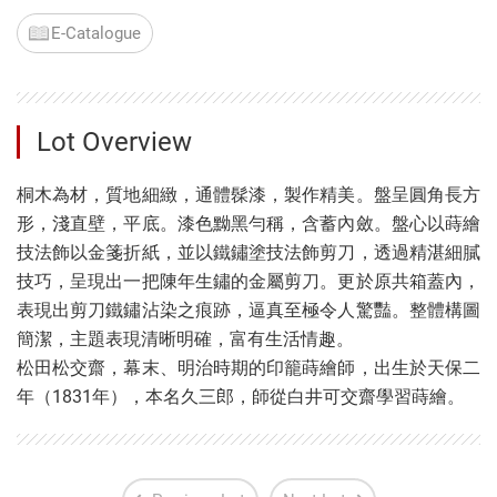
E-Catalogue
Lot Overview
桐木為材，質地細緻，通體髹漆，製作精美。盤呈圓角長方
形，淺直壁，平底。漆色黝黑勻稱，含蓄內斂。盤心以蒔繪
技法飾以金箋折紙，並以鐵鏽塗技法飾剪刀，透過精湛細膩
技巧，呈現出一把陳年生鏽的金屬剪刀。更於原共箱蓋內，
表現出剪刀鐵鏽沾染之痕跡，逼真至極令人驚豔。整體構圖
簡潔，主題表現清晰明確，富有生活情趣。
松田松交齋，幕末、明治時期的印籠蒔繪師，出生於天保二
年（1831年），本名久三郎，師從白井可交齋學習蒔繪。