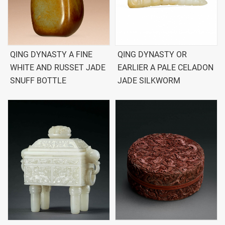
QING DYNASTY A FINE
QING DYNASTY OR
WHITE AND RUSSET JADE
EARLIER A PALE CELADON
SNUFF BOTTLE
JADE SILKWORM