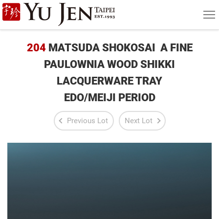
Yu
MEN
Jen
Taipei
204
MATSUDA SHOKOSAI A FINE
Art
PAULOWNIA WOOD SHIKKI
LACQUERWARE TRAY
&
EDO/MEIJI PERIOD
Antique
Auction
Previous Lot
Next Lot
|
Private
Sales