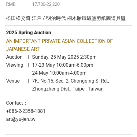
RMB
17,780-22,220
松田松交齋 江戶 / 明治時代 桐木胎鐵鏽塗剪紙圖道具盤
2025 Spring Auction
AN IMPORTANT PRIVATE ASIAN COLLECTION OF
JAPANESE ART
Auction
Sunday, 25 May 2025 2:30pm
Viewing
17-23 May 10:00am-6:00pm
24 May 10:00am-4:00pm
Venue
7F., No.15, Sec. 2, Chongqing S. Rd.,
Zhongzheng Dist., Taipei, Taiwan
Contact：
+886-2-2358-1881
art@yu-jen.tw