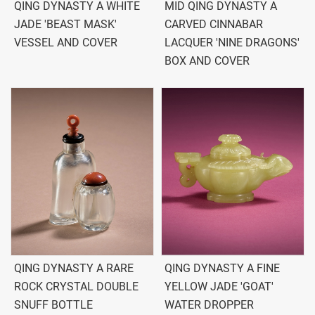
QING DYNASTY A WHITE
MID QING DYNASTY A
JADE 'BEAST MASK'
CARVED CINNABAR
VESSEL AND COVER
LACQUER 'NINE DRAGONS'
BOX AND COVER
QING DYNASTY A RARE
QING DYNASTY A FINE
ROCK CRYSTAL DOUBLE
YELLOW JADE 'GOAT'
SNUFF BOTTLE
WATER DROPPER