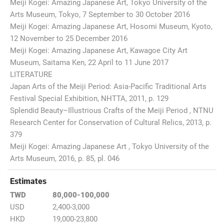
Meiji Kogei: Amazing Japanese Art, Tokyo University of the
Arts Museum, Tokyo, 7 September to 30 October 2016
Meiji Kogei: Amazing Japanese Art, Hosomi Museum, Kyoto,
12 November to 25 December 2016
Meiji Kogei: Amazing Japanese Art, Kawagoe City Art
Museum, Saitama Ken, 22 April to 11 June 2017
LITERATURE
Japan Arts of the Meiji Period: Asia-Pacific Traditional Arts
Festival Special Exhibition, NHTTA, 2011, p. 129
Splendid Beauty–Illustrious Crafts of the Meiji Period , NTNU
Research Center for Conservation of Cultural Relics, 2013, p.
379
Meiji Kogei: Amazing Japanese Art , Tokyo University of the
Arts Museum, 2016, p. 85, pl. 046
Estimates
TWD
80,000-100,000
USD
2,400-3,000
HKD
19,000-23,800