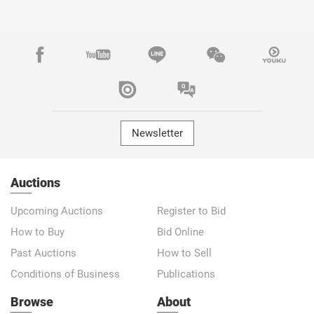
Newsletter
Auctions
Upcoming Auctions
Register to Bid
How to Buy
Bid Online
Past Auctions
How to Sell
Conditions of Business
Publications
Browse
About