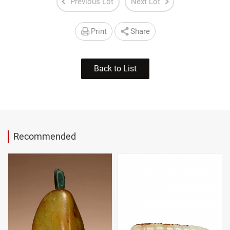
Previous Lot
Next Lot
Print
Share
Back to List
Recommended