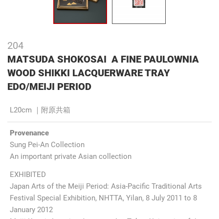
204
MATSUDA SHOKOSAI A FINE PAULOWNIA
WOOD SHIKKI LACQUERWARE TRAY
EDO/MEIJI PERIOD
L20cm ｜附原共箱
Provenance
Sung Pei-An Collection
An important private Asian collection
EXHIBITED
Japan Arts of the Meiji Period: Asia-Pacific Traditional Arts
Festival Special Exhibition, NHTTA, Yilan, 8 July 2011 to 8
January 2012