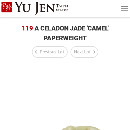
Yu
MEN
Jen
Taipei
119
A CELADON JADE 'CAMEL'
Art
PAPERWEIGHT
&
Previous Lot
Next Lot
Antique
Auction
|
Private
Sales