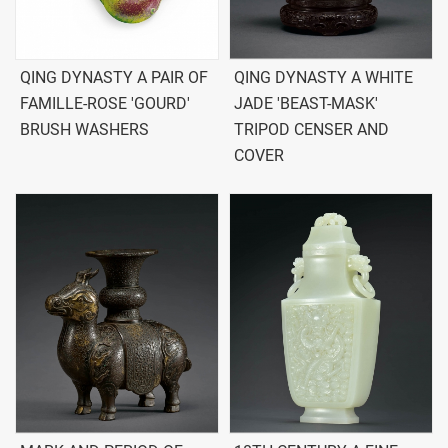
QING DYNASTY A PAIR OF
QING DYNASTY A WHITE
FAMILLE-ROSE 'GOURD'
JADE 'BEAST-MASK'
BRUSH WASHERS
TRIPOD CENSER AND
COVER