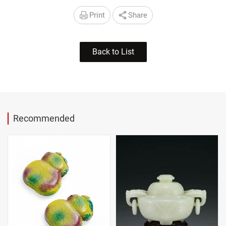
Print
Share
Back to List
Recommended