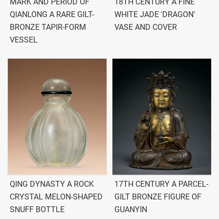
MARK AND PERIOD OF
18TH CENTURY A FINE
QIANLONG A RARE GILT-
WHITE JADE 'DRAGON'
BRONZE TAPIR-FORM
VASE AND COVER
VESSEL
QING DYNASTY A ROCK
17TH CENTURY A PARCEL-
CRYSTAL MELON-SHAPED
GILT BRONZE FIGURE OF
SNUFF BOTTLE
GUANYIN