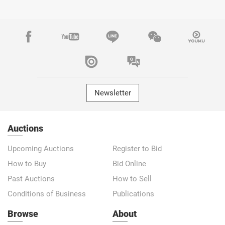
Newsletter
Auctions
Upcoming Auctions
Register to Bid
How to Buy
Bid Online
Past Auctions
How to Sell
Conditions of Business
Publications
Browse
About