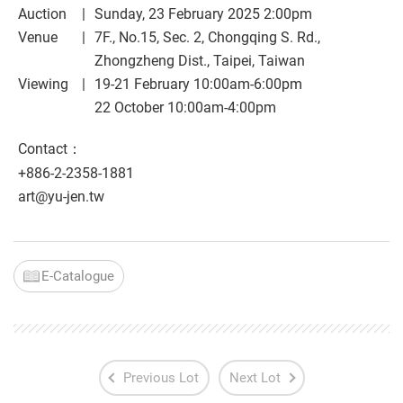
Auction
Sunday, 23 February 2025 2:00pm
Venue
7F., No.15, Sec. 2, Chongqing S. Rd.,
Zhongzheng Dist., Taipei, Taiwan
Viewing
19-21 February 10:00am-6:00pm
22 October 10:00am-4:00pm
Contact：
+886-2-2358-1881
art@yu-jen.tw
E-Catalogue
Previous Lot
Next Lot