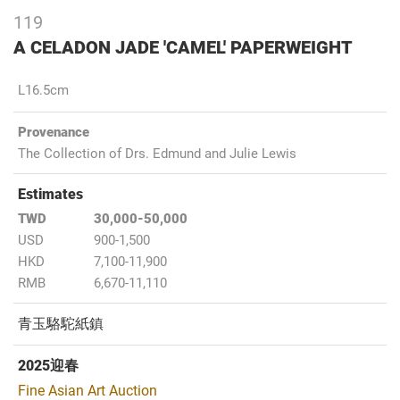
119
A CELADON JADE 'CAMEL' PAPERWEIGHT
L16.5cm
Provenance
The Collection of Drs. Edmund and Julie Lewis
Estimates
TWD
30,000-50,000
USD
900-1,500
HKD
7,100-11,900
RMB
6,670-11,110
青玉駱駝紙鎮
2025迎春
Fine Asian Art Auction