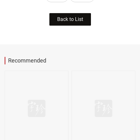
Back to List
Recommended