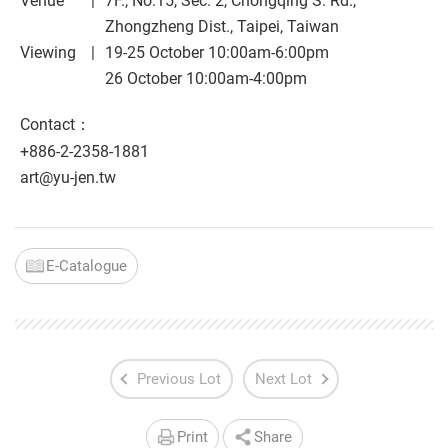
Venue
7F., No.15, Sec. 2, Chongqing S. Rd.,
Zhongzheng Dist., Taipei, Taiwan
Viewing
19-25 October 10:00am-6:00pm
26 October 10:00am-4:00pm
Contact：
+886-2-2358-1881
art@yu-jen.tw
E-Catalogue
Previous Lot
Next Lot
Print
Share