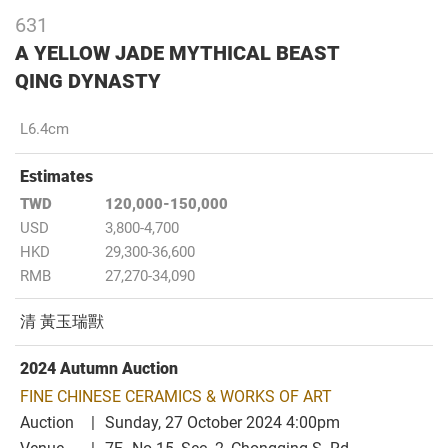
631
A YELLOW JADE MYTHICAL BEAST
QING DYNASTY
L6.4cm
Estimates
TWD
120,000-150,000
USD
3,800-4,700
HKD
29,300-36,600
RMB
27,270-34,090
清 黃玉瑞獸
2024 Autumn Auction
FINE CHINESE CERAMICS & WORKS OF ART
Auction
Sunday, 27 October 2024 4:00pm