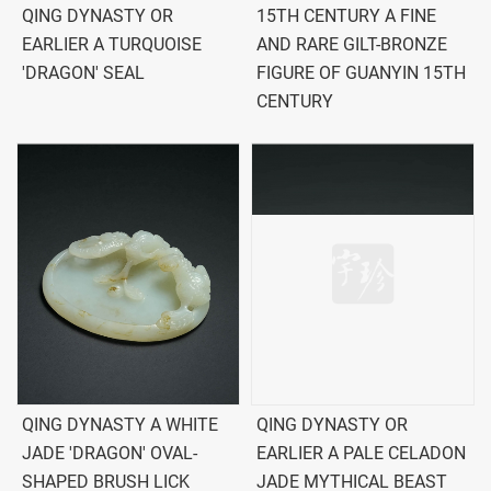
QING DYNASTY OR
15TH CENTURY A FINE
EARLIER A TURQUOISE
AND RARE GILT-BRONZE
'DRAGON' SEAL
FIGURE OF GUANYIN 15TH
CENTURY
QING DYNASTY A WHITE
QING DYNASTY OR
JADE 'DRAGON' OVAL-
EARLIER A PALE CELADON
SHAPED BRUSH LICK
JADE MYTHICAL BEAST