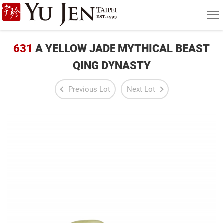
Yu
MEN
Jen
Taipei
631
A YELLOW JADE MYTHICAL BEAST
Art
QING DYNASTY
&
Previous Lot
Next Lot
Antique
Auction
|
Private
Sales