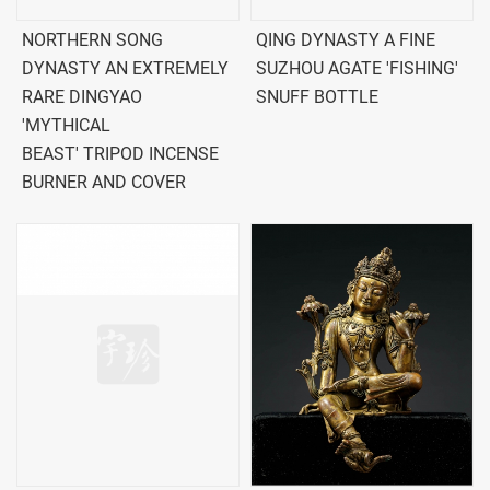
NORTHERN SONG
QING DYNASTY A FINE
DYNASTY AN EXTREMELY
SUZHOU AGATE 'FISHING'
RARE DINGYAO
SNUFF BOTTLE
'MYTHICAL
BEAST' TRIPOD INCENSE
BURNER AND COVER