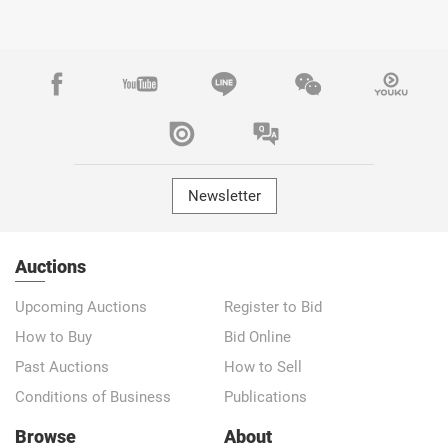
Newsletter
Auctions
Upcoming Auctions
Register to Bid
How to Buy
Bid Online
Past Auctions
How to Sell
Conditions of Business
Publications
Browse
About