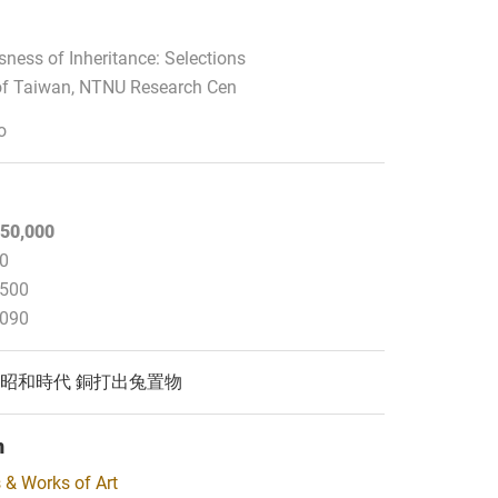
ness of Inheritance: Selections
f Taiwan, NTNU Research Cen
o
50,000
00
,500
,090
44) 昭和時代 銅打出兔置物
n
 & Works of Art