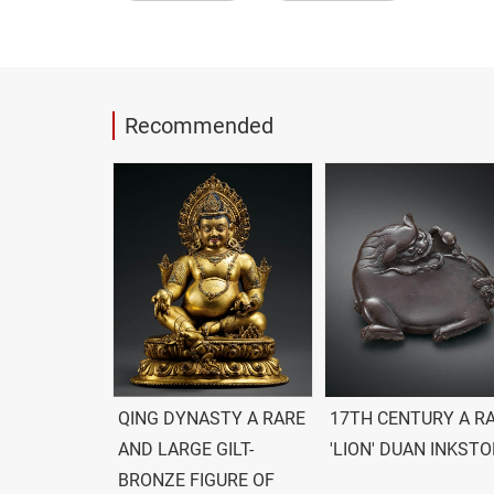
Recommended
QING DYNASTY A RARE
17TH CENTURY A R
AND LARGE GILT-
'LION' DUAN INKST
BRONZE FIGURE OF