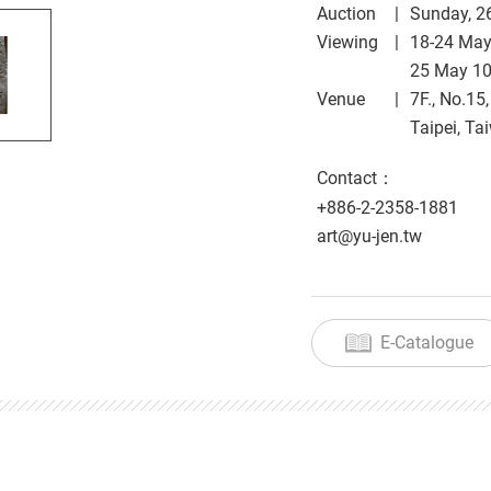
Auction
Sunday, 2
Viewing
18-24 Ma
25 May 1
Venue
7F., No.15
Taipei, Ta
Contact：
+886-2-2358-1881
art@yu-jen.tw
E-Catalogue