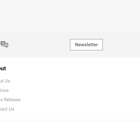
Newsletter
ut
ut Us
ices
ss Release
tact Us