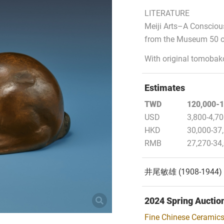
LITERATURE
Meiji Arts–A Conscious
from the Museum 50 o
With original tomobak
Estimates
TWD
120,000-1
USD
3,800-4,7
HKD
30,000-37
RMB
27,270-34
井尾敏雄 (1908-19
2024 Spring Auctio
Fine Chinese Ceramics