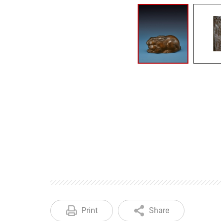
Print
Share