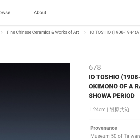
owse
About
Fine Chinese Ceramics & Works of Art
IO TOSHIO (1908-1944
678
IO TOSHIO (190
OKIMONO OF A R
SHOWA PERIOD
L24cm | 附原共箱
Provenance
Museum 50 of Taiwan 