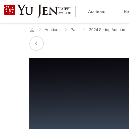
Yu
Auctions
Br
Jen
Taipei
Auctions
Past
2024 Spring Auction
Home
Art
&
Antique
Auction
|
Private
Sales