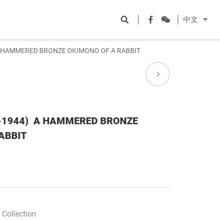
Open
Facebook
WeChat
中文
search
)A HAMMERED BRONZE OKIMONO OF A RABBIT
8-1944) A HAMMERED BRONZE
ABBIT
Collection