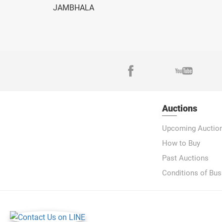
JAMBHALA
Auctions
Upcoming Auctio
How to Buy
Past Auctions
Conditions of Bus