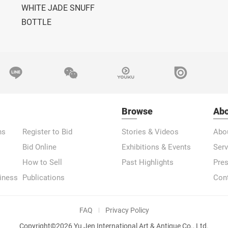
WHITE JADE SNUFF
BOTTLE
Browse
Abo
ns
Register to Bid
Stories & Videos
Abo
Bid Online
Exhibitions & Events
Serv
How to Sell
Past Highlights
Pre
iness
Publications
Con
FAQ
Privacy Policy
Copyright©2026 Yu Jen International Art & Antique Co., Ltd.