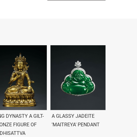
NG DYNASTY A GILT-
A GLASSY JADEITE
ONZE FIGURE OF
'MAITREYA' PENDANT
DHISATTVA