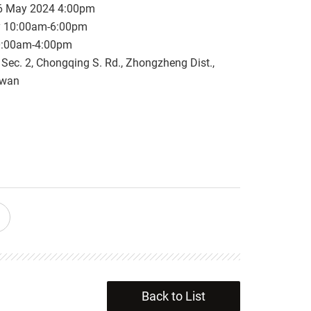
6 May 2024 4:00pm
y 10:00am-6:00pm
0:00am-4:00pm
, Sec. 2, Chongqing S. Rd., Zhongzheng Dist.,
iwan
Back to List