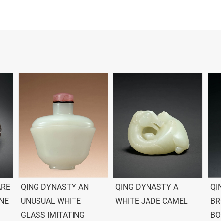
ARE
QING DYNASTY AN
QING DYNASTY A
QI
ONE
UNUSUAL WHITE
WHITE JADE CAMEL
BR
GLASS IMITATING
BO